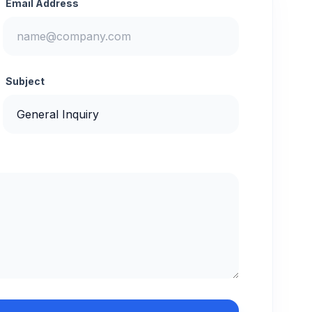
Email Address
Subject