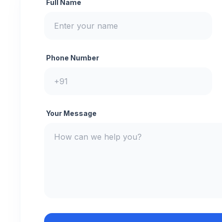
Full Name
Phone Number
Your Message