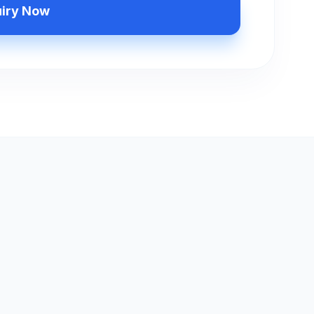
uiry Now