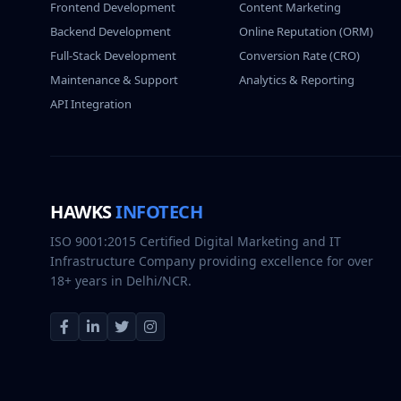
Frontend Development
Content Marketing
Backend Development
Online Reputation (ORM)
Full-Stack Development
Conversion Rate (CRO)
Maintenance & Support
Analytics & Reporting
API Integration
HAWKS
INFOTECH
ISO 9001:2015 Certified Digital Marketing and IT
Infrastructure Company providing excellence for over
18+ years in Delhi/NCR.