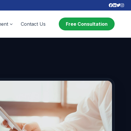
ent
Contact Us
Free Consultation