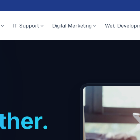
IT Support
Digital Marketing
Web Developm
ther.