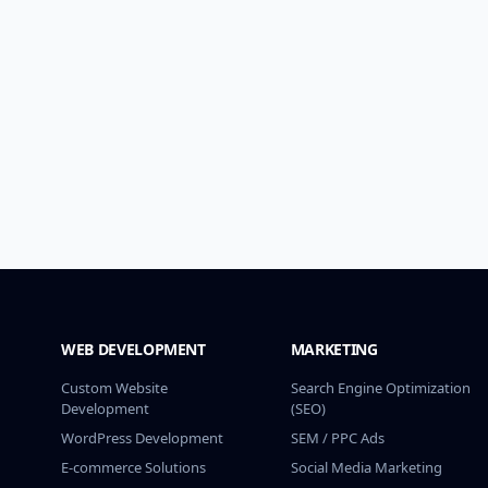
WEB DEVELOPMENT
MARKETING
Custom Website
Search Engine Optimization
Development
(SEO)
WordPress Development
SEM / PPC Ads
E-commerce Solutions
Social Media Marketing