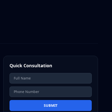
Quick Consultation
SUBMIT