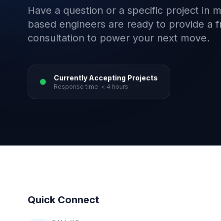
Have a question or a specific project in 
based engineers are ready to provide a f
consultation to power your next move.
Currently Accepting Projects
Response time: < 4 hours
Quick Connect