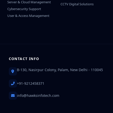
Server & Cloud Management
CCTV Digital Solutions
Cybersecurity Support
User & Access Management
CONTACT INFO
B-130, Nasirpur Colony, Palam, New Delhi - 110045
+91-9212458371
info@hawksinfotech.com