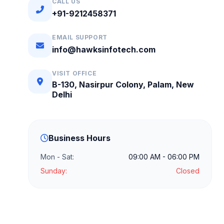
CALL US
+91-9212458371
EMAIL SUPPORT
info@hawksinfotech.com
VISIT OFFICE
B-130, Nasirpur Colony, Palam, New
Delhi
Business Hours
Mon - Sat:
09:00 AM - 06:00 PM
Sunday:
Closed