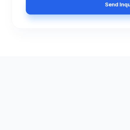
Send Inq