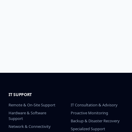
IT SUPPORT
IT SUPPORT CONT.
Remote & On-Site Support
IT Consultation & Advisory
Hardware & Software
Proactive Monitoring
Support
Backup & Disaster Recovery
Network & Connectivity
Specialized Support