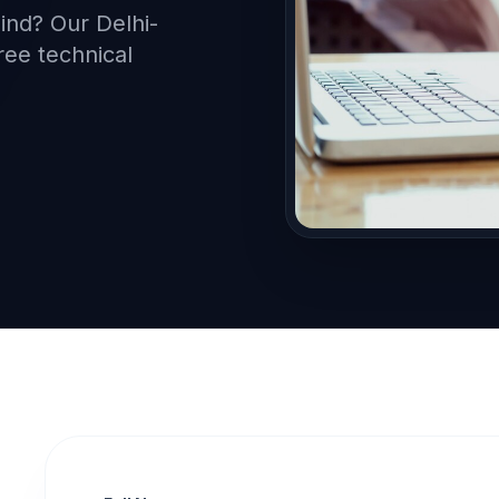
mind? Our Delhi-
ree technical