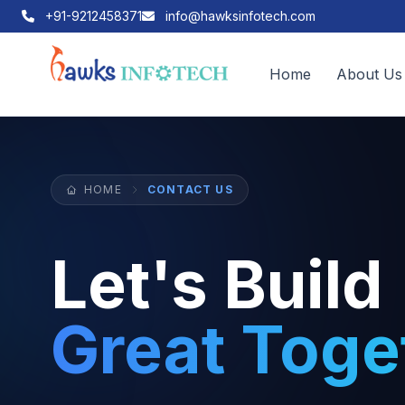
+91-9212458371
info@hawksinfotech.com
Home
About Us
HOME
CONTACT US
Let's Build
Great Toge