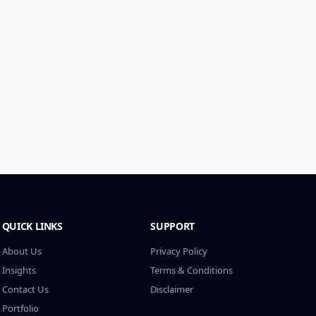
QUICK LINKS
SUPPORT
About Us
Privacy Policy
Insights
Terms & Conditions
Contact Us
Disclaimer
Portfolio